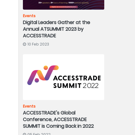
Events
Digital Leaders Gather at the
Annual ATSUMMIT 2023 by
ACCESSTRADE
10 Feb 2023
Events
ACCESSTRADE's Global
Conference, ACCESSTRADE
SUMMIT is Coming Back in 2022
05 Feb 2022