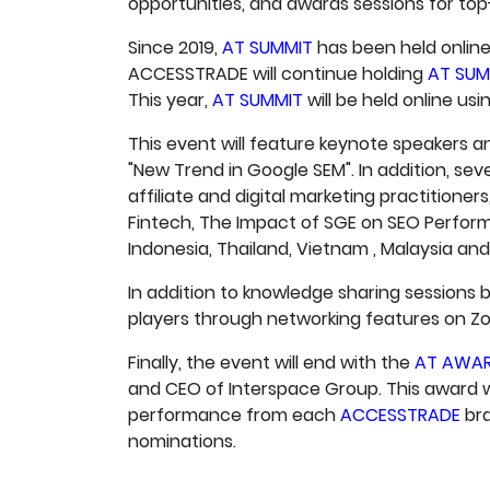
opportunities, and awards sessions for to
Since 2019,
AT SUMMIT
has been held online
ACCESSTRADE will continue holding
AT SUM
This year,
AT SUMMIT
will be held online us
This event will feature keynote speakers a
"New Trend in Google SEM". In addition, sev
affiliate and digital marketing practitione
Fintech, The Impact of SGE on SEO Perfor
Indonesia, Thailand, Vietnam , Malaysia and 
In addition to knowledge sharing sessions b
players through networking features on Z
Finally, the event will end with the
AT AWA
and CEO of Interspace Group. This award wi
performance from each
ACCESSTRADE
bra
nominations.