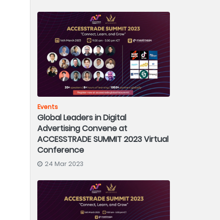
Events
Global Leaders in Digital
Advertising Convene at
ACCESSTRADE SUMMIT 2023 Virtual
Conference
24 Mar 2023