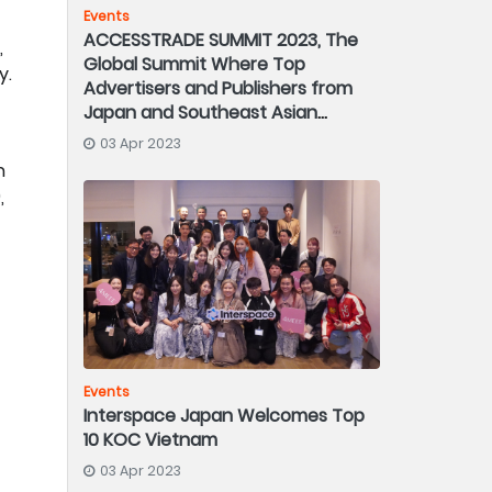
Events
ACCESSTRADE SUMMIT 2023, The
,
Global Summit Where Top
y.
Advertisers and Publishers from
Japan and Southeast Asian
Countries Gather
03 Apr 2023
n
,
Events
Interspace Japan Welcomes Top
10 KOC Vietnam
03 Apr 2023