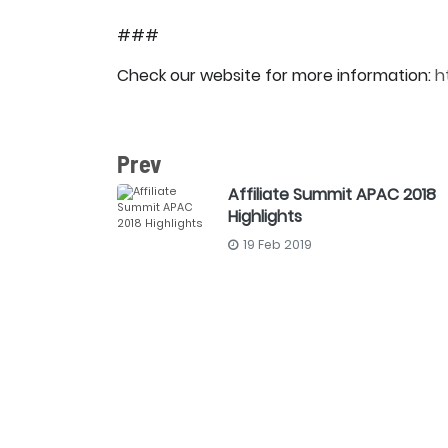
###
Check our website for more information:
h
Prev
Affiliate Summit APAC 2018
Highlights
19 Feb 2019