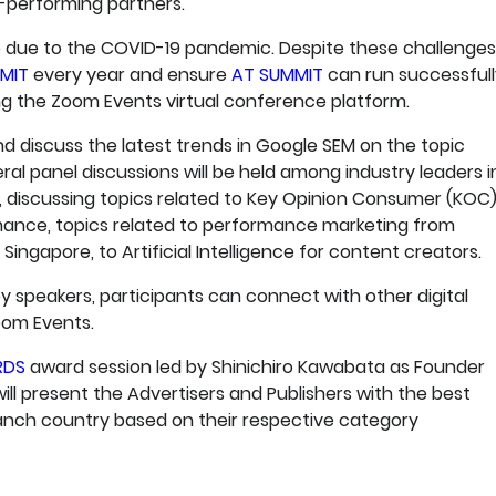
p-performing partners.
 due to the COVID-19 pandemic. Despite these challenges
MIT
every year and ensure
AT SUMMIT
can run successfull
ing the Zoom Events virtual conference platform.
nd discuss the latest trends in Google SEM on the topic
eral panel discussions will be held among industry leaders i
rs, discussing topics related to Key Opinion Consumer (KOC)
mance, topics related to performance marketing from
Singapore, to Artificial Intelligence for content creators.
y speakers, participants can connect with other digital
oom Events.
RDS
award session led by Shinichiro Kawabata as Founder
ll present the Advertisers and Publishers with the best
nch country based on their respective category