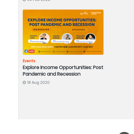
Events
Explore Income Opportunities: Post
Pandemic and Recession
18 Aug 2020