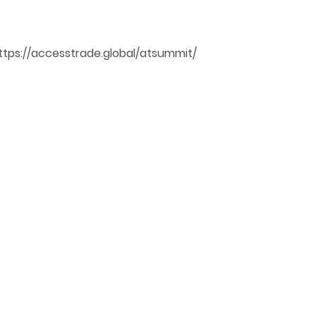
ttps://accesstrade.global/atsummit/