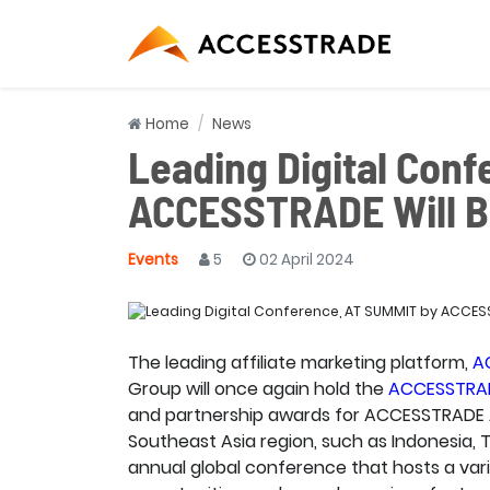
Home
News
Leading Digital Con
ACCESSTRADE Will Be
Events
5
02 April 2024
The leading affiliate marketing platform,
A
Group will once again hold the
ACCESSTRA
and partnership awards for ACCESSTRADE Adv
Southeast Asia region, such as Indonesia, 
annual global conference that hosts a vari