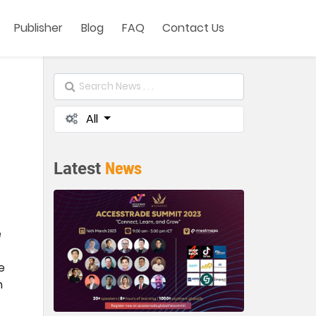
Publisher
Blog
FAQ
Contact Us
All
News
Latest
e
e
n