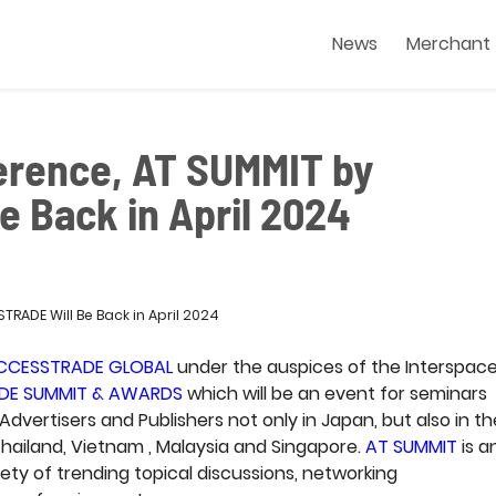
News
Merchant
ference, AT SUMMIT by
 Back in April 2024
CCESSTRADE GLOBAL
under the auspices of the Interspac
DE SUMMIT & AWARDS
which will be an event for seminars
ertisers and Publishers not only in Japan, but also in th
Thailand, Vietnam , Malaysia and Singapore.
AT SUMMIT
is a
ety of trending topical discussions, networking